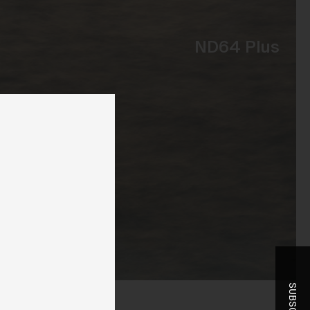
ND64 Plus
ent
-
r
t
he
you
ice