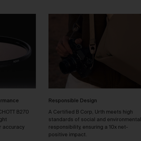
ull
y
e 2
formance
Responsible Design
CHOTT B270
A Certified B Corp, Urth meets high
ight
standards of social and environmenta
our
r accuracy
responsibility, ensuring a 10x net-
not
positive impact.