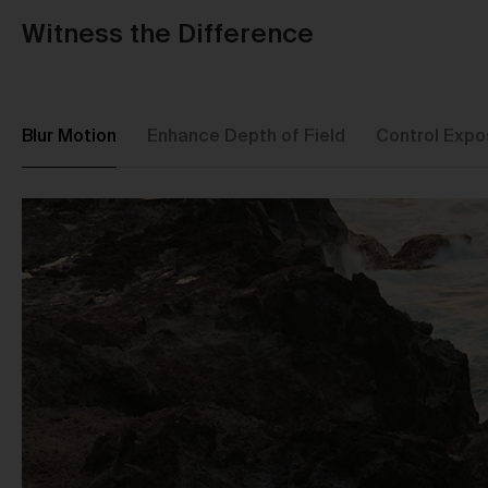
Witness the Difference
Blur Motion
Enhance Depth of Field
Control Expo