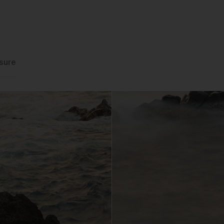
You may but are not required to set up a registered user accoun
to use the Gallery and purchase Works from the Gallery. If you
register a user account with us, you will enjoy an increased level
functionality from the Gallery.
You can register a user account by providing us with a usernam
sure
password, email address and such other details as we reasona
require from time to time.
You will be required to create a unique password to obtain acce
to your user account. You are solely responsible for maintaining 
confidentiality of your password and undertake not to allow the
security of your user account to be compromised through misu
of your password. You must immediately notify our customer
support team of any suspected misuse of your password.
Without limiting any other rights which we may have to
communicate with you, you agree that Urth may send e-mails to
the nominated e-mail address for your user account for
notification purposes regarding the Gallery (including in relation 
any updates to these Terms and Privacy Statement).