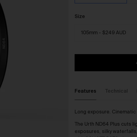
The purpose of the Gallery is to:
Provide an online gallery for the Works;
Size
Promote the Works;
Offer Works for sale and facilitate the purchase of the
Works.
r Gallery Terms and Conditions of Use
As a condition of browsing, using and purchasing from the Galler
you agree to the following terms and conditions (
Terms
). These
Terms apply to all Works purchased via the Gallery.
BY BROWSING, USING OR PURCHASING FROM THE GALLERY,
YOU AGREE TO BE LEGALLY BOUND BY THESE TERMS. IF YOU
Features
Technical
DO NOT AGREE TO THESE TERMS, YOU SHOULD STOP
BROWSING, USING OR PURCHASING FROM THE GALLERY
IMMEDIATELY.
Long exposure. Cinematic 
We may vary the Terms at any time and without notice to you. Y
agree that it is your responsibility to be aware of any changes
The Urth ND64 Plus cuts lig
made to the Terms, and by continuing to browse, use and
exposures, silky waterfalls