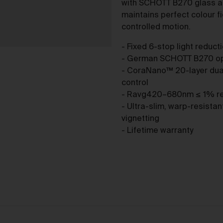
purchase from the Gallery you agree to be bound by the Terms 
with SCHOTT B270 glass a
varied from time to time.
maintains perfect colour fi
controlled motion.
By accepting these Terms, you also acknowledge that you have
read our Privacy Statement available
and to the extent
here
- Fixed 6-stop light reduct
permitted by law, you consent to how we collect, handle and use
- German SCHOTT B270 opti
your Personal Information in accordance with our Privacy
- CoraNano™ 20-layer dual
Statement.
control
We reserve the right to introduce additional functions and servi
- Ravg420–680nm ≤ 1% refl
on the Gallery at any time without notice to you.
- Ultra-slim, warp-resista
We may restrict your rights to browse, use and purchase from t
vignetting
Gallery if you breach these Terms or for any other reason (in our
- Lifetime warranty
sole discretion).
To purchase Works via the Gallery, you must be over 16 years of
age.
Any questions about these Terms can be directed to our custo
support team.
er Accounts