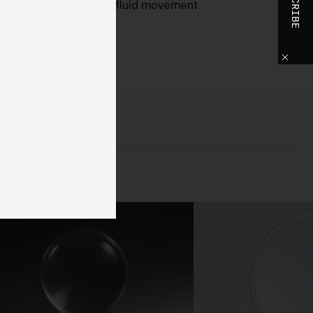
SUBSCRIBE
slower shutter, smooth, fluid movement
o
ed.
h
o
ase
y
d,
use
d
 We