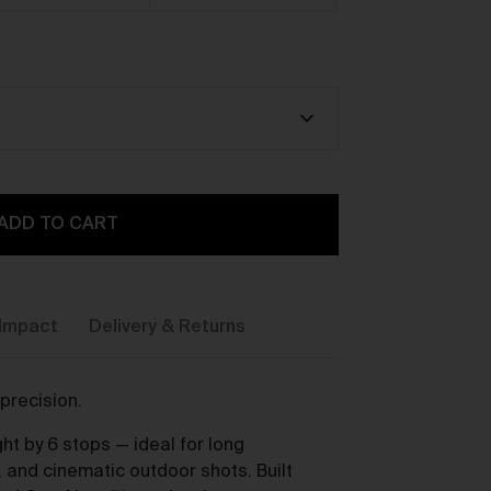
y,
ADD TO CART
Impact
Delivery & Returns
precision.
ou
ht by 6 stops — ideal for long
, and cinematic outdoor shots. Built