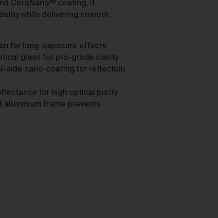
as
nd CoraNano™ coating, it
delity while delivering smooth,
ion for long-exposure effects
cal glass for pro-grade clarity
-side nano-coating for reflection
ces
ectance for high optical purity
nt aluminium frame prevents
he
mer