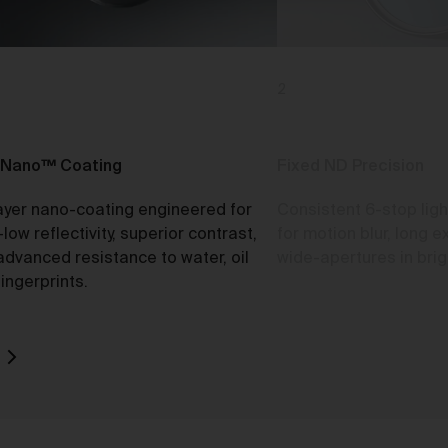
2
o
rk
d
Nano™ Coating
Fixed ND Precision
ayer nano-coating engineered for
Consistent 6-stop ligh
-low reflectivity, superior contrast,
for motion blur, long 
advanced resistance to water, oil
wide-apertures in brigh
ch
ingerprints.
ou
e
t