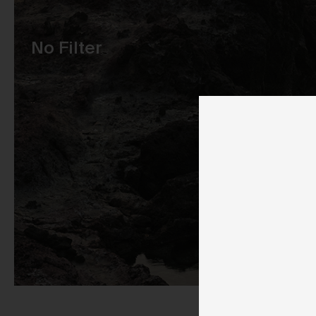
Pu
No Filter