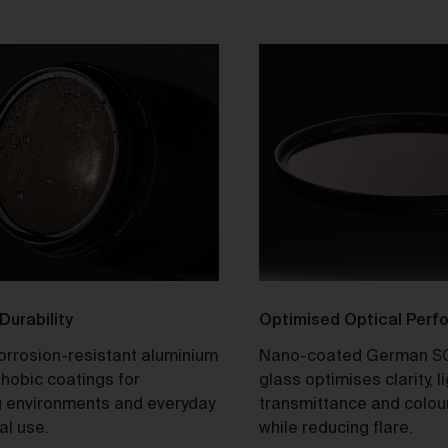
tle and Risk
Title in a Work contained in an Order does not pass to you until f
payment in cleared funds is received by us for that Work.
Risk in a Work is passed to you when the Work leaves the Galler
address.
stralian Consumer Law
Our goods and services come with consumer guarantees
specified in the Australian Consumer Law contained in Schedul
of the
Competition and Consumer Act 2010
(Cth) (
ACL
) which
cannot be excluded by these Terms. Nothing in these Terms will
override your rights as a consumer or otherwise at law.
 Durability
Optimised Optical Per
turns and refunds
corrosion-resistant aluminium
Nano-coated German S
We are sure that you will love our artworks as much as we do.
hobic coatings for
glass optimises clarity, l
However, and subject always to clause 30 of these Terms and y
 environments and everyday
transmittance and colou
rights under the Australian Consumer Law (if applicable), we do 
al use.
while reducing flare.
offer refunds for returns due to ‘change of mind’ unless we