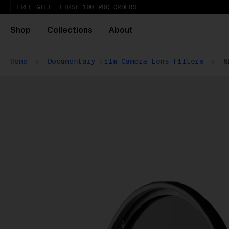
FREE GIFT. FIRST 100 PRO ORDERS.
Shop
Collections
About
Home
Documentary Film Camera Lens Filters
N
Ur
ex
Wh
Pa
ar
wi
ex
gl
Pu