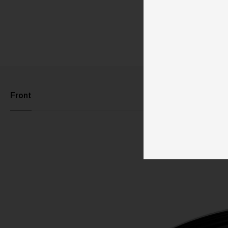
Front