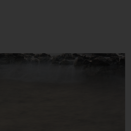
t
 of
e,
bly
ss
the
se
to