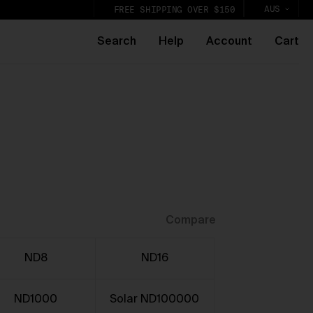
AUS
FREE SHIPPING OVER $150
Search
Help
Account
Cart
k,
lic
Compare
ND8
ND16
ND1000
Solar ND100000