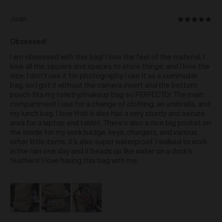
reverse engineering, circumventing,
Reviewed
Joan
Rated
damaging, disassembling, attempting
by
to discover the source code; or
5
Joan
Obsessed!
out
other illegitimate means;
of
I am obsessed with this bag! I love the feel of the material, I
Limitation of Liability
5
love all the zippers and spaces to store things, and I love the
size. I don’t use it for photography, I use it as a commuter
Subject always to clause 30 of these Terms and only
bag, so I got it without the camera insert and the bottom
to the extent permitted by law, Urth:
pouch fits my toiletry/makeup bag so PERFECTLY. The main
does not make any representations, warranties
compartment I use for a change of clothing, an umbrella, and
or guarantees in relation to the supply of goods
my lunch bag. I love that it also has a very sturdy and secure
and services by Urth via the Gallery; and
area for a laptop and tablet. There’s also a nice big pocket on
disclaims all liability (whether based in
the inside for my work badge, keys, chargers, and various
negligence or any other tort, contract, statutory
other little items. It’s also super waterproof. I walked to work
liability or otherwise) in connection with any
in the rain one day and it beads up like water on a duck’s
loss and/or damage arising out of or in
feathers! I love having this bag with me.
connection with your use of, or reliance on, the
Gallery.
Indemnity
As a further condition of using the Gallery, you must
indemnify us against all direct, quantifiable, and