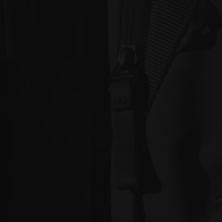
standard shipping, or express shipping at an
additional cost for your Work. Please note that the
indicative delivery timings provided are ‘estimates
only’ and can be affected by local circumstances
such as postal or logistics delays or bad weather. See
our Delivery & Shipping page for more info or get in
touch with our customer support team if you have
any issues or questions.
You agree that we are not responsible for any loss
suffered by you where an Order is not processed or
delivered within the estimate time frame. We will
notify you via email if there are any significant
processing or delivery delays in relation to your Order.
Title and Risk
Title in a Work contained in an Order does not pass to
you until full payment in cleared funds is received by
us for that Work.
Risk in a Work is passed to you when the Work
leaves the Gallery address.
Australian Consumer Law