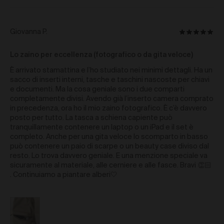
reasonable Loss suffered by us and/or our
representative (whether based in negligence or any
other tort, contract, statutory liability or otherwise) as a
Reviewed
Giovanna P.
Rated
result of you breaching these Terms of Use, or
by
otherwise from your use of the Gallery.
5
Giovanna
Lo zaino per eccellenza (fotografico o da gita veloce)
out
Governing Law
P.
of
È arrivato stamattina e l’ho studiato nei minimi dettagli. Ha un
5
The Terms are governed by and are to be construed in
sacco di inserti interni, tasche e taschini nascoste per chiavi
accordance with the laws of the State of New South
e documenti. Ma la cosa geniale sono i due comparti
Wales, Australia without giving effect to any conflict of
completamente divisi. Avendo già l’inserto camera comprato
laws principles and you agree that the courts of the
in precedenza, ora ho il mio zaino fotografico. È c’è davvero
State of New South Wales, Australia will exclusively
posto per tutto. La tasca a schiena capiente può
adjudicate over any dispute in relation to these Terms.
tranquillamente contenere un laptop o un iPad e il set è
completo. Anche per una gita veloce lo scomparto in basso
This Gallery may be accessed from outside Australia.
può contenere un paio di scarpe o un beauty case diviso dal
We make no representation that the Content available
resto. Lo trova davvero geniale. E una menzione speciale va
through this Gallery complies with the laws
sicuramente al materiale, alle cerniere e alle fasce. Bravi 👏🏻
(including intellectual property laws) of any country
. Continuiamo a piantare alberi🤍
outside Australia.
If you access this Gallery from
outside Australia, you do so at your own risk and you
are responsible for ensuring compliance with all laws
in the place where you are located.