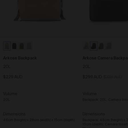
Arkose Backpack
Arkose Camera Backpa
20L
20L
$229 AUD
$299 AUD
$338 AUD
Volume
Volume
20L
Backpack: 20L, Camera Inser
Dimensions
Dimensions
46cm (height) x 28cm (width) x 15cm (depth)
Backpack: 46cm (height) x 2
15cm (depth), Camera Inser