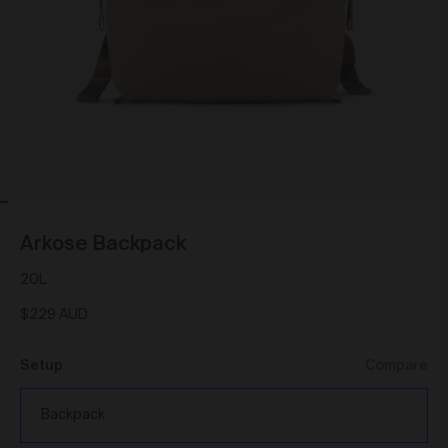
As a condition of browsing, using and purchasing
from the Gallery, you agree to the following terms and
conditions (
Terms
). These Terms apply to all Works
purchased via the Gallery.
BY BROWSING, USING OR PURCHASING FROM
THE GALLERY, YOU AGREE TO BE LEGALLY
BOUND BY THESE TERMS. IF YOU DO NOT AGREE
TO THESE TERMS, YOU SHOULD STOP
BROWSING, USING OR PURCHASING FROM THE
GALLERY IMMEDIATELY.
We may vary the Terms at any time and without
Arkose Backpack
notice to you. You agree that it is your responsibility to
be aware of any changes made to the Terms, and by
20L
continuing to browse, use and purchase from the
Gallery you agree to be bound by the Terms as varied
$229 AUD
from time to time.
By accepting these Terms, you also acknowledge
Setup
Compare
that you have read our Privacy Statement available
and to the extent permitted by law, you consent
here
to how we collect, handle and use your Personal
Backpack
Information in accordance with our Privacy Statement.