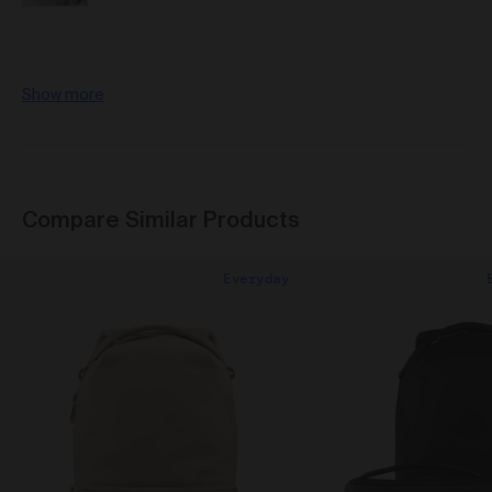
Show more
Compare Similar Products
Everyday