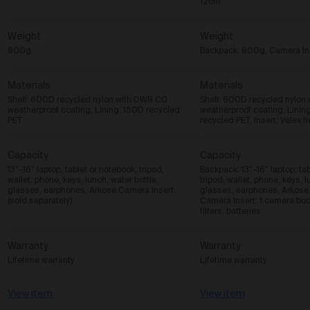
12cm
Weight
Weight
900g
Backpack: 900g, Camera In
Materials
Materials
Shell: 600D recycled nylon with DWR C0
Shell: 600D recycled nylon
weatherproof coating, Lining: 150D recycled
weatherproof coating, Linin
PET
recycled PET, Insert: Velex f
Capacity
Capacity
13”-16” laptop, tablet or notebook, tripod,
Backpack: 13”-16” laptop, tab
wallet, phone, keys, lunch, water bottle,
tripod, wallet, phone, keys, l
glasses, earphones, Arkose Camera Insert
glasses, earphones, Arkose
(sold separately)
Camera Insert: 1 camera bod
filters, batteries
Warranty
Warranty
Lifetime warranty
Lifetime warranty
View item
View item