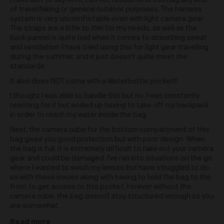
I have alot to say here, I do not reccomend this bag any kind
and any similar moral rights under the law of a
of travel/hiking or general outdoor purposes. The harness
country other than Australia) (
Moral Rights
) of the
system is very uncomfortable even with light camera gear.
Artist or in any way which otherwise infringes the
The straps are a little to thin for my needs, as well as the
Moral Rights of the Artist. When exercising all rights
back pannel is quite bad when it comes to absorbing sweat
provided to you in relation to the Work under these
and ventilation. I have tried using this for light gear travelling
Terms including under clause 42 and you must
during the summer, and it just doesn't quite meet the
ensure you correctly attribute the relevant Artist as the
standards.
creator of a Work.
It also does NOT come with a Waterbottle pocket!!
Re-sale of Works via Urth Gallery
I thought I was able to handle this but no, I was constantly
You may re-sell a Work via the Gallery by contacting
reaching for it but ended up having to take off my backpack
support@urth.co and nominating your price for the
in order to reach my water inside the bag.
Work.
Where a Work is re-sold via the Gallery, the
Next, the camera cube for the bottom compartment of this
Artist will receive a commission of 10% of the total re-
bag gives you good protection but with poor design. When
sale price of the Work (
Artist Re-sale
the bag is full, it is extremely difficult to take out your camera
Commission
).
gear and could be damaged. I've ran into situations on the go
Where a Work is re-sold via the Gallery, Urth will
where I wanted to swich my lenses but have struggled to do
receive 20% of the total re-sale price of the Work.
so with these issues along with having to hold the bag to the
front to get access to this pocket. Howver without the
Third Party Links
camera cube, the bag doesn't stay structured enough so you
are somewhat…
The Gallery may include links to third party websites,
over which we have no control. Such links do not
Read more