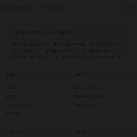
NEWSLETTER
GO
ACKNOWLEDGEMENT OF COUNTRY
URTH ACKNOWLEDGES THE TRADITIONAL CUSTODIANS OF
THIS LAND, THE ARAKWAL PEOPLE OF BUNDJALUNG
COUNTRY WHERE WE LIVE AND WORK. WE PAY OUR DEEP
RESPECT TO PAST, PRESENT AND EMERGING
BUNDJALUNG STORYTELLERS, ARTISTS, STEWARDS AND
SHOP
ABOUT
THEIR DEEP CONNECTION TO COUNTRY.
CAMERA GEAR
ABOUT URTH
BAGS
REFORESTATION
ACCESSORIES
MAGAZINE
STORES
SUPPORT
SOCIALS