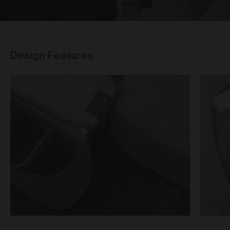
Our goods and services come with consumer
guarantees specified in the Australian Consumer
Law contained in Schedule 2 of the
Competition and
Consumer Act 2010
(Cth) (
ACL
) which cannot be
excluded by these Terms. Nothing in these Terms will
override your rights as a consumer or otherwise at
Design Features
law.
Returns and refunds
We are sure that you will love our artworks as much
as we do. However, and subject always to clause 30
of these Terms and your rights under the Australian
Consumer Law (if applicable), we do not offer refunds
for returns due to ‘change of mind’ unless we
otherwise agree in writing.
If you believe your product is faulty or was different to
the product you purchased, please contact and
confirm the following information:
customer name;
date of purchase;
order number;
product/s being returned;