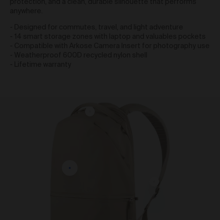
protection, and a clean, durable silhouette that performs
obtain access to your user account. You are solely
anywhere.
responsible for maintaining the confidentiality of your
password and undertake not to allow the security of
- Designed for commutes, travel, and light adventure
your user account to be compromised through
- 14 smart storage zones with laptop and valuables pockets
misuse of your password. You must immediately
- Compatible with Arkose Camera Insert for photography use
notify our customer support team of any suspected
- Weatherproof 600D recycled nylon shell
misuse of your password.
- Lifetime warranty
Without limiting any other rights which we may have
to communicate with you, you agree that Urth may
send e-mails to the nominated e-mail address for
your user account for notification purposes regarding
the Gallery (including in relation to any updates to
these Terms and Privacy Statement).
Purchasing Works at Urth Gallery
Urth offers Works for sale through the Gallery.
By placing an order via the Gallery (
Order
), you are
offering to purchase Works on and subject to these
Terms. You agree that Urth has the right to accept or
reject an Order for any reason at any time, and all
Orders are subject to availability.
Each Order accepted by Urth is a separate and