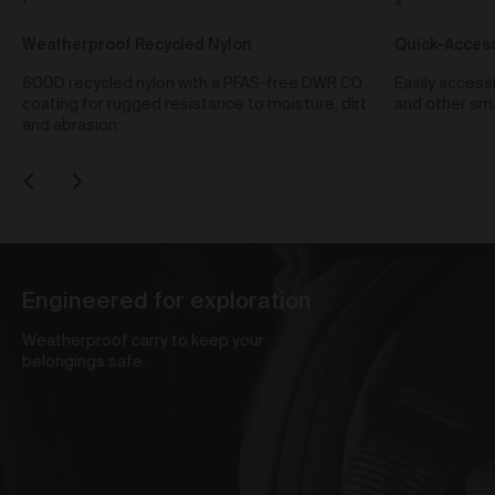
1
2
We reserve the right to change pricing at our
discretion and without notice to you. The Prices are in
Weatherproof Recycled Nylon
Quick-Access
the local currency from the store which you purchase
the products from. Prices included in the order total
600D recycled nylon with a PFAS-free DWR C0
Easily access
including any taxes applicable.
coating for rugged resistance to moisture, dirt
and other sma
To purchase products via the Gallery, we accept Visa,
and abrasion.
Mastercard, American Express, PayPal, AfterPay,
Bitcoin and Ethereum. We use a number of third party
payment processors, including Shopify payments,
PayPal, POLI, Afterpay and Coinbase, to process all
credit card payments and do not collect or record any
credit card details provided by you when making
purchases via the Gallery. We are not responsible for
any credit card fees or surcharges (including any
Engineered for exploration
currency conversion fees) that your bank may charge.
Weatherproof carry to keep your
Shipping of Artwork
belongings safe.
After we accept your Order relating to Works and
provided we do not cancel the Order under clause 20
above, we will ship the Work to your nominated
delivery address as set out in clauses 24 and 25.
Before you finalise your Order, you can choose free