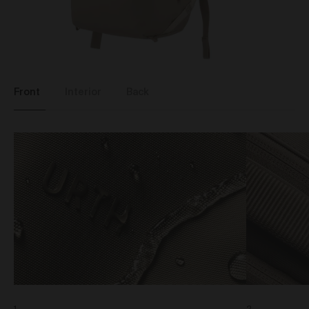
binding agreement between you and Urth in relation
to the purchase of that Work.
When we receive an Order, you will receive a
confirmation email acknowledging your Order. We will
then carry out a standard pre-authorisation check to
make sure there’s enough money on your card to
Front
Interior
Back
complete the Order. We will only be in a position to
accept your Order (subject to our rights under clause
20 to reject an Order) once payment has been
approved and we have debited the payment card.
Occasionally, we may need to cancel an Order (even
if we have previously accepted your Order) or freeze or
close any account you may have with the Gallery. We
will only take such action if we notice unusual activity
with an Order or your account. If this happens to you
and you think we’ve made a mistake, please get in
touch with our customer support team and they’ll be
happy to chat to you about it. If we cancel an Order, we
will provide a full refund of all monies paid to us in
relation to the cancelled Order.
Product prices and shipping fees are displayed in the
Gallery or otherwise provided in these Terms below.