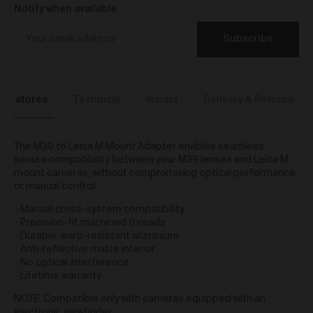
We reserve the right to introduce additional functions
Notify when available
and services on the Gallery at any time without notice
to you.
Subscribe
We may restrict your rights to browse, use and
purchase from the Gallery if you breach these Terms
or for any other reason (in our sole discretion).
To purchase Works via the Gallery, you must be over
Features
Technical
Impact
Delivery & Returns
16 years of age.
Any questions about these Terms can be directed to
our customer support team.
The M39 to Leica M Mount Adapter enables seamless,
User Accounts
secure compatibility between your M39 lenses and Leica M
mount cameras, without compromising optical performance
You may but are not required to set up a registered
or manual control.
user account to use the Gallery and purchase Works
- Manual cross-system compatibility
from the Gallery. If you register a user account with
- Precision-fit machined threads
us, you will enjoy an increased level of functionality
- Durable, warp-resistant aluminium
from the Gallery.
- Anti-reflective matte interior
You can register a user account by providing us with
- No optical interference
a username, password, email address and such
- Lifetime warranty
other details as we reasonably require from time to
time.
NOTE: Compatible only with cameras equipped with an
You will be required to create a unique password to
electronic viewfinder.