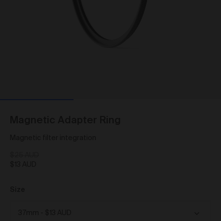
As a condition of browsing, using and purchasing
from the Gallery, you agree to the following terms and
conditions (
Terms
). These Terms apply to all Works
purchased via the Gallery.
BY BROWSING, USING OR PURCHASING FROM
THE GALLERY, YOU AGREE TO BE LEGALLY
BOUND BY THESE TERMS. IF YOU DO NOT AGREE
TO THESE TERMS, YOU SHOULD STOP
BROWSING, USING OR PURCHASING FROM THE
GALLERY IMMEDIATELY.
We may vary the Terms at any time and without
Magnetic Adapter Ring
notice to you. You agree that it is your responsibility to
be aware of any changes made to the Terms, and by
Magnetic filter integration
continuing to browse, use and purchase from the
Gallery you agree to be bound by the Terms as varied
$25 AUD
from time to time.
$13 AUD
By accepting these Terms, you also acknowledge
that you have read our Privacy Statement available
Size
and to the extent permitted by law, you consent
here
to how we collect, handle and use your Personal
Information in accordance with our Privacy Statement.